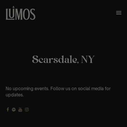
Scarsdale, NY
No upcoming events. Follow us on social media for
updates.