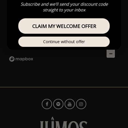
Subscribe and we'll send your discount code
straight to your inbox
CLAIM MY WELCOME OFFER
Continue without offer