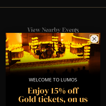
View Nearby Events
WELCOME TO LUMOS
Enjoy 15% off
Gold tickets, on us