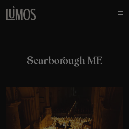
Scarborough ME