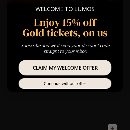
WELCOME TO LUMOS
Enjoy 15% off
Gold tickets, on us
Subscribe and we'll send your discount code
straight to your inbox
CLAIM MY WELCOME OFFER
Continue without offer