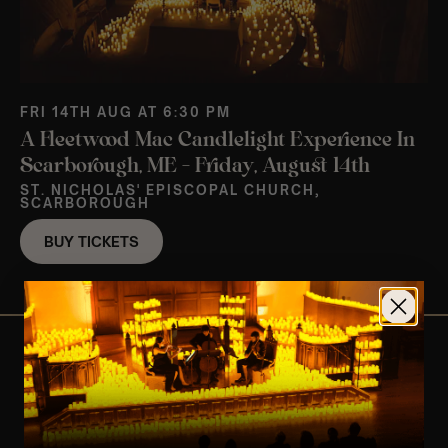
FRI 14TH AUG AT 6:30 PM
A Fleetwood Mac Candlelight Experience In
Scarborough, ME – Friday, August 14th
ST. NICHOLAS' EPISCOPAL CHURCH,
SCARBOROUGH
BUY TICKETS
View Nearby Events