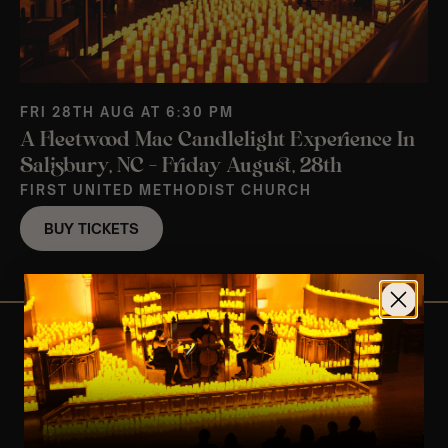
FRI 28TH AUG AT 6:30 PM
A Fleetwood Mac Candlelight Experience In
Salisbury, NC – Friday August, 28th
FIRST UNITED METHODIST CHURCH
BUY TICKETS
View Nearby Events