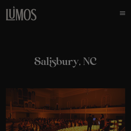
Salisbury, NC