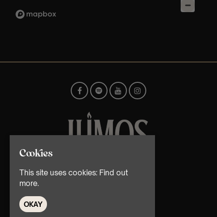
Cookies
© TMG Retail Ltd 2026
This site uses cookies:
Find out
more.
OKAY
Home