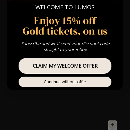
WELCOME TO LUMOS
Enjoy 15% off
Gold tickets, on us
Subscribe and we'll send your discount code
straight to your inbox
CLAIM MY WELCOME OFFER
Continue without offer