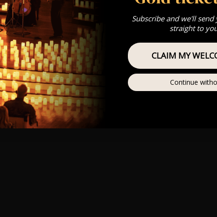
Subscribe and we'll send
straight to yo
CLAIM MY WELC
Continue witho