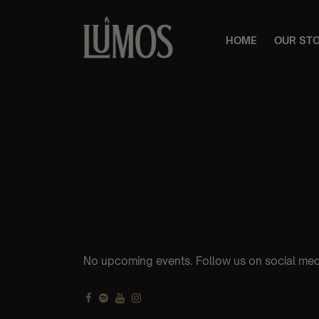
HOME
OUR ST
No upcoming events. Follow us on social med