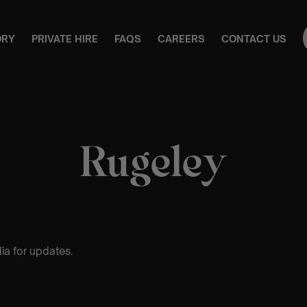
ORY
PRIVATE HIRE
FAQS
CAREERS
CONTACT US
Rugeley
ia for updates.