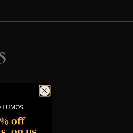
s
O LUMOS
5% off
s, on us