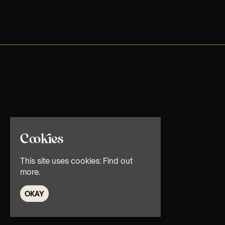
Cookies
This site uses cookies:
Find out
more.
OKAY