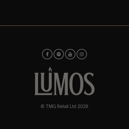
© TMG Retail Ltd 2026