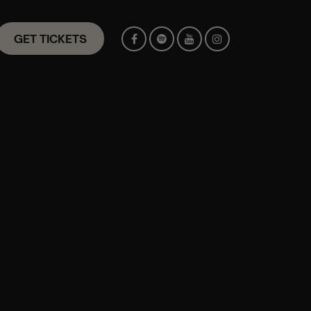
GET TICKETS