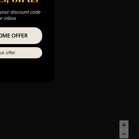
 your discount code
ur inbox
OME OFFER
ut offer