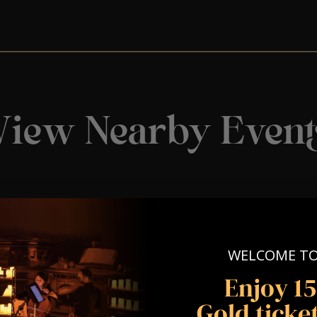
View Nearby Event
WELCOME T
Enjoy 1
Gold ticket