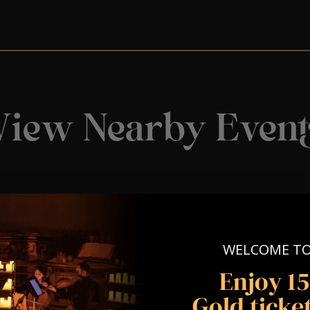
View Nearby Event
WELCOME T
Enjoy 1
Gold ticket