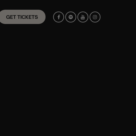
GET TICKETS