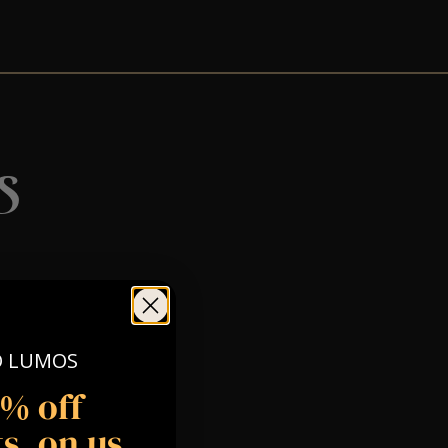
s
O LUMOS
5% off
s, on us