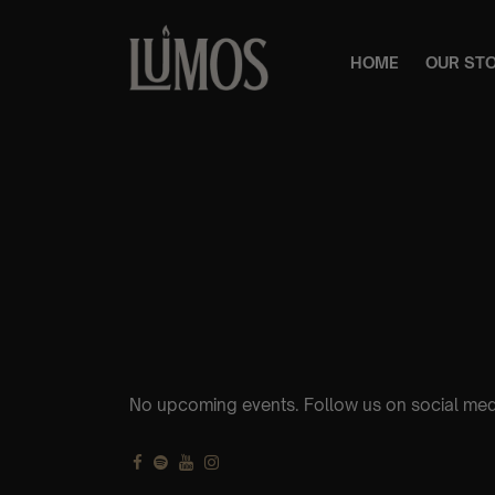
HOME
OUR ST
No upcoming events. Follow us on social med