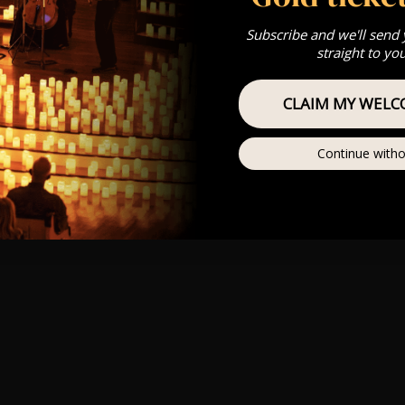
Subscribe and we'll send
straight to yo
CLAIM MY WELC
Continue witho