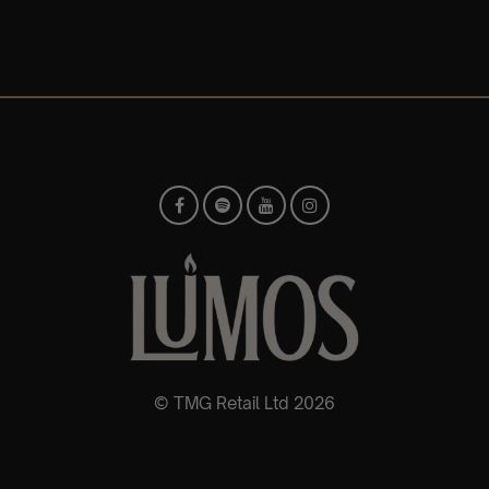
© TMG Retail Ltd 2026