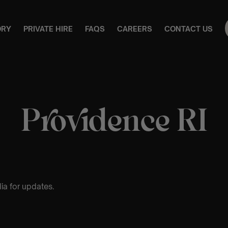
ORY
PRIVATE HIRE
FAQS
CAREERS
CONTACT US
Providence RI
ia for updates.