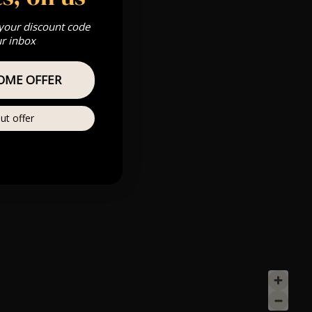
 your discount code
ur inbox
OME OFFER
ut offer