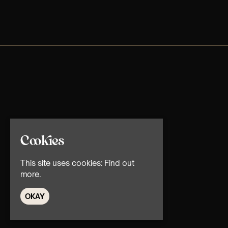
Cookies
This site uses cookies:
Find out
more.
OKAY