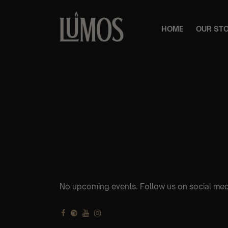
HOME
OUR ST
No upcoming events. Follow us on social med