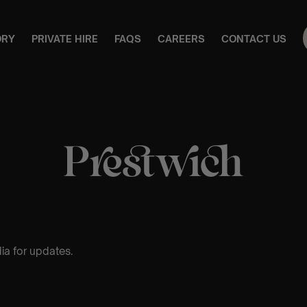
ORY
PRIVATE HIRE
FAQS
CAREERS
CONTACT US
Prestwich
ia for updates.