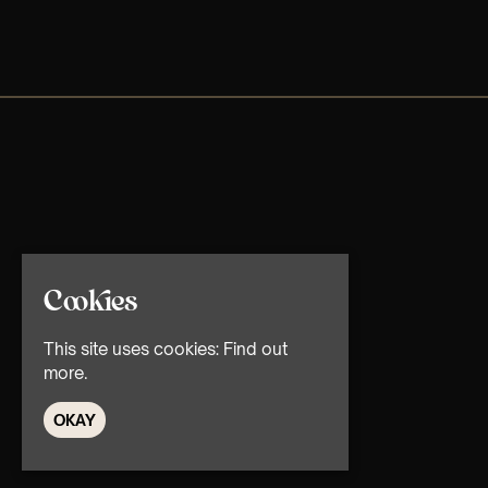
Cookies
This site uses cookies:
Find out
more.
OKAY