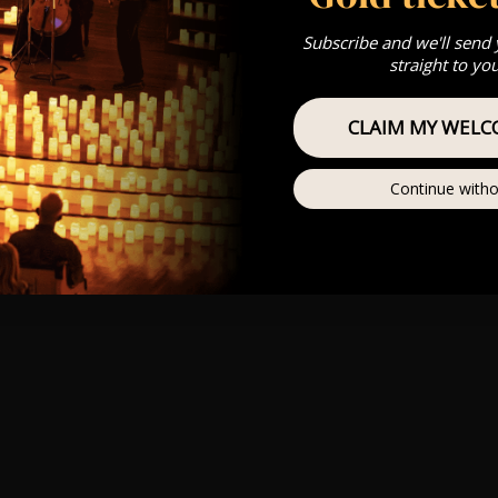
Subscribe and we'll send
straight to yo
CLAIM MY WELC
Continue witho