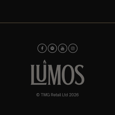
© TMG Retail Ltd 2026