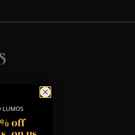
s
O LUMOS
5% off
s, on us