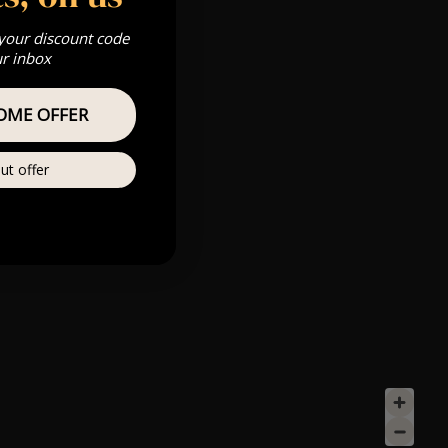
 your discount code
ur inbox
OME OFFER
ut offer