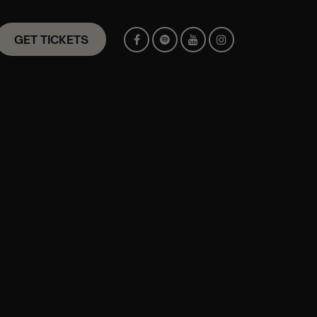
GET TICKETS