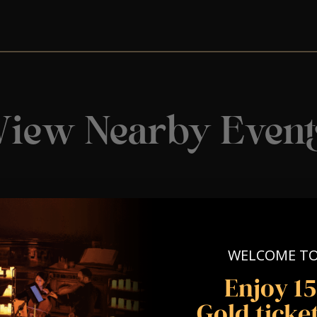
View Nearby Event
WELCOME T
Enjoy 1
Gold ticket