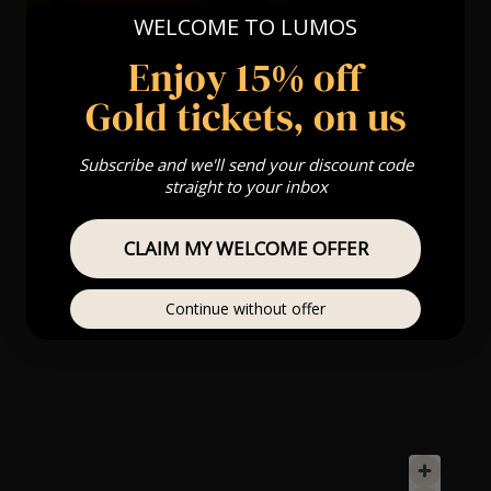
WELCOME TO LUMOS
Enjoy 15% off
Gold tickets, on us
Subscribe and we'll send your discount code
straight to your inbox
CLAIM MY WELCOME OFFER
Continue without offer