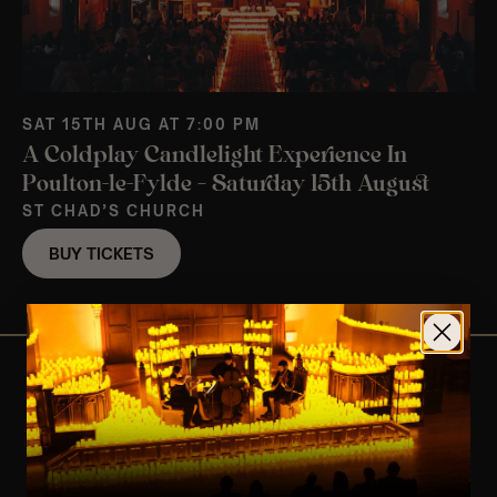
SAT 15TH AUG AT 7:00 PM
A Coldplay Candlelight Experience In
Poulton-le-Fylde – Saturday 15th August
ST CHAD’S CHURCH
BUY TICKETS
View Nearby Events