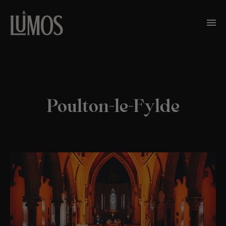
Poulton-le-Fylde