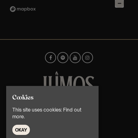
Cookies
© TMG Retail Ltd 2026
This site uses cookies:
Find out
more.
OKAY
Home