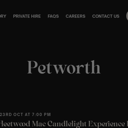
ORY
PRIVATE HIRE
FAQS
CAREERS
CONTACT US
Petworth
 23RD OCT AT 7:00 PM