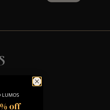
s
O LUMOS
5% off