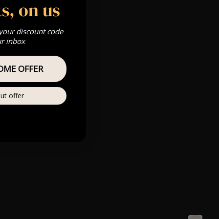
s, on us
 your discount code
ur inbox
OME OFFER
ut offer