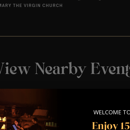
MARY THE VIRGIN CHURCH
View Nearby Event
WELCOME T
Enjoy 1