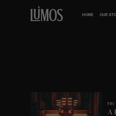
HOME
OUR ST
FRI