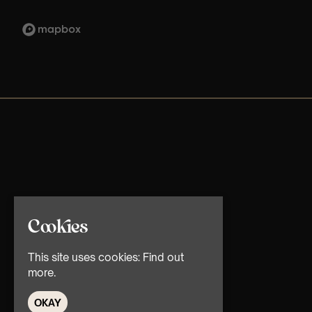
Cookies
This site uses cookies:
Find out
more.
OKAY