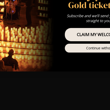
Gold ticket
Subscribe and we'll send
straight to yo
CLAIM MY WELC
Continue witho