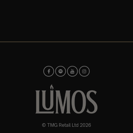
© TMG Retail Ltd 2026