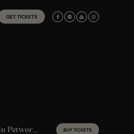
GET TICKETS
A Fleetwood Mac Candlelight Experience In Petworth – Friday 23th October
BUY TICKETS