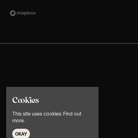
Cookies
This site uses cookies:
Find out
more.
OKAY