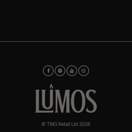
© TMG Retail Ltd 2026