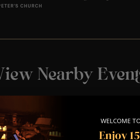
PETER'S CHURCH
View Nearby Event
WELCOME T
Enjoy 1