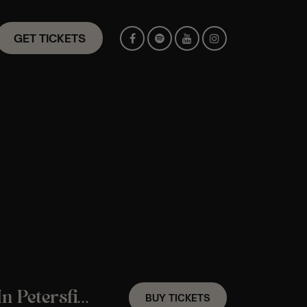
GET TICKETS
A Fleetwood Mac Candlelight Experience In Petersfield – Saturday 8th August
BUY TICKETS