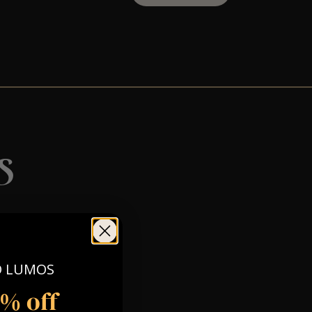
s
O LUMOS
5% off