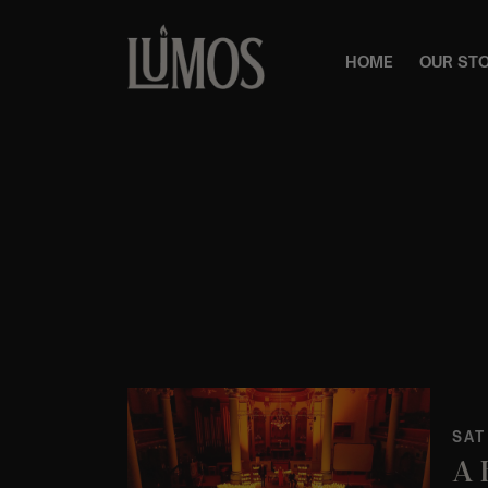
HOME
OUR ST
SAT