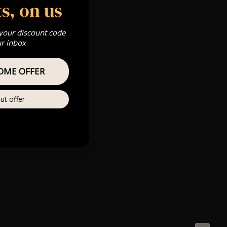
s, on us
 your discount code
ur inbox
OME OFFER
ut offer