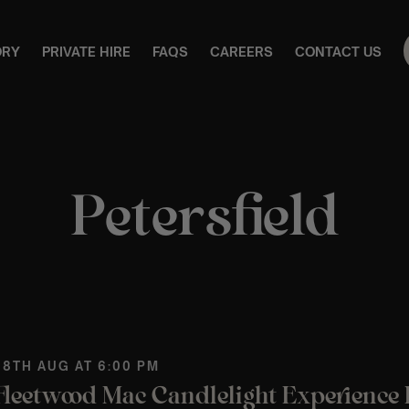
ORY
PRIVATE HIRE
FAQS
CAREERS
CONTACT US
Petersfield
 8TH AUG AT 6:00 PM