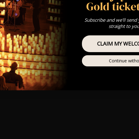
Gold ticket
Subscribe and we'll send
straight to yo
CLAIM MY WELC
Continue witho