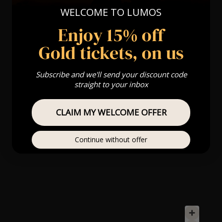
WELCOME TO LUMOS
Enjoy 15% off
Gold tickets, on us
Subscribe and we'll send your discount code
straight to your inbox
CLAIM MY WELCOME OFFER
Continue without offer