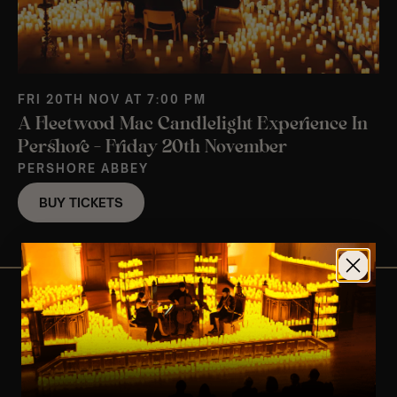
FRI 20TH NOV AT 7:00 PM
A Fleetwood Mac Candlelight Experience In
Pershore – Friday 20th November
PERSHORE ABBEY
BUY TICKETS
View Nearby Events