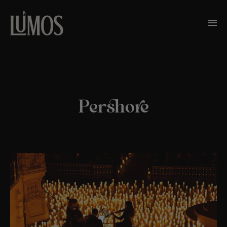
Pershore