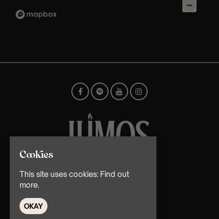
Cookies
© TMG Retail Ltd 2026
This site uses cookies:
Find out
more.
OKAY
Home