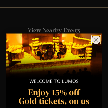
View Nearby Events
WELCOME TO LUMOS
Enjoy 15% off
Gold tickets, on us