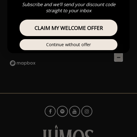
Subscribe and we'll send your discount code
straight to your inbox
CLAIM MY WELCOME OFFER
Continue without offer