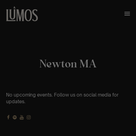
Newton MA
No upcoming events. Follow us on social media for
updates.