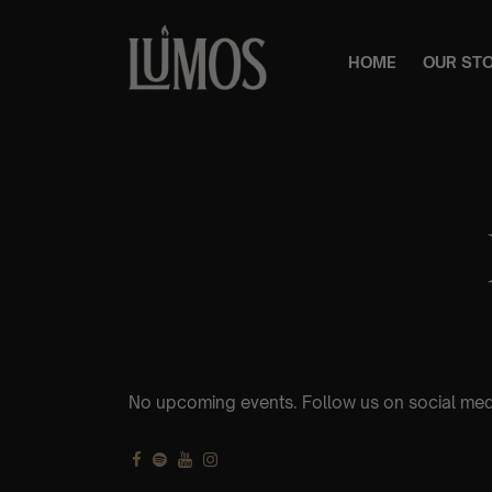
HOME
OUR ST
No upcoming events. Follow us on social med