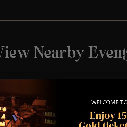
View Nearby Event
WELCOME T
Enjoy 1
Gold ticket