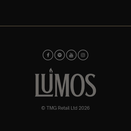
© TMG Retail Ltd 2026