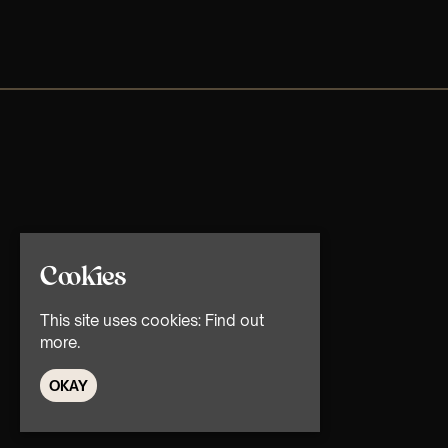
Cookies
This site uses cookies:
Find out
more.
OKAY