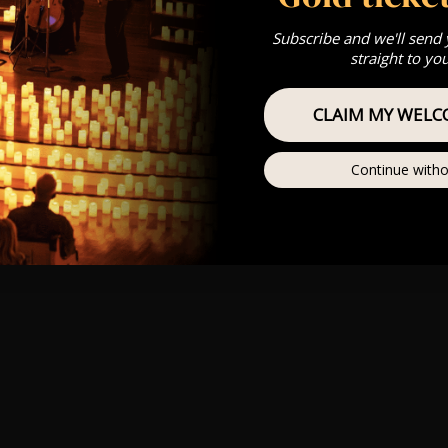
Subscribe and we'll send
straight to yo
CLAIM MY WELC
Continue witho