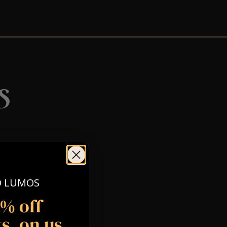
s
O LUMOS
5% off
s, on us