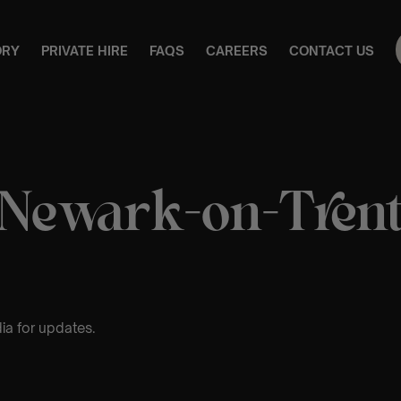
ORY
PRIVATE HIRE
FAQS
CAREERS
CONTACT US
Newark-on-Tren
ia for updates.