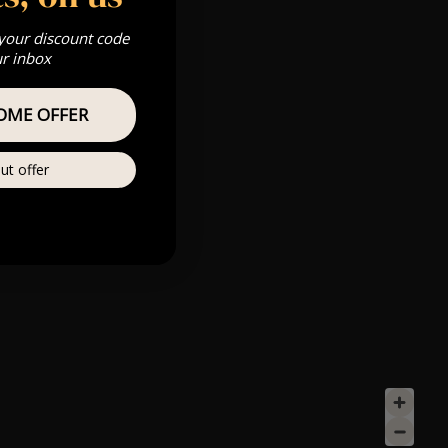
 your discount code
ur inbox
OME OFFER
ut offer