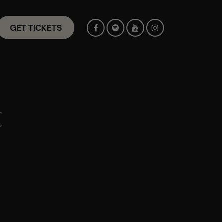
GET TICKETS
t