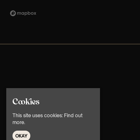
Cookies
This site uses cookies:
Find out
more.
OKAY