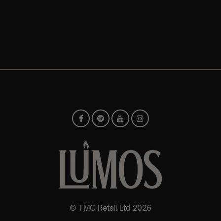
© TMG Retail Ltd 2026