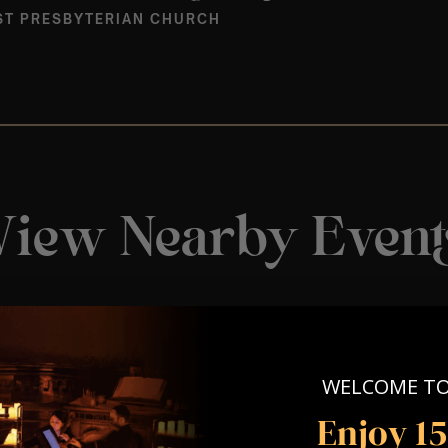
ST PRESBYTERIAN CHURCH
View Nearby Event
WELCOME T
Enjoy 1