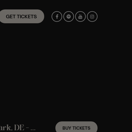
GET TICKETS
An ABBA Candlelight Experience In Newark, DE – Saturday September 12th
BUY TICKETS