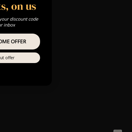
s, on us
 your discount code
ur inbox
OME OFFER
ut offer