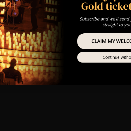
Gold ticket
Subscribe and we'll send
straight to yo
CLAIM MY WELC
Continue witho