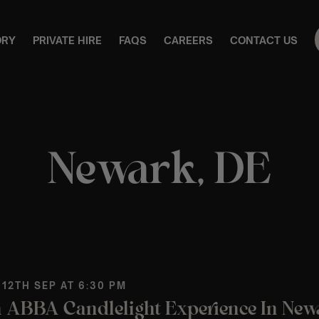
ORY
PRIVATE HIRE
FAQS
CAREERS
CONTACT US
Newark, DE
 12TH SEP AT 6:30 PM