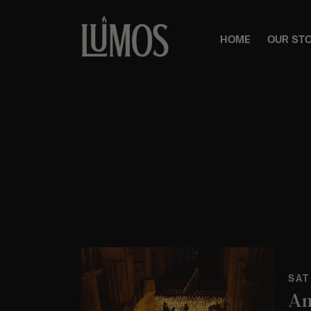
HOME
OUR ST
SAT