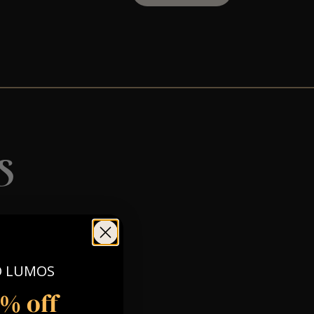
s
O LUMOS
5% off