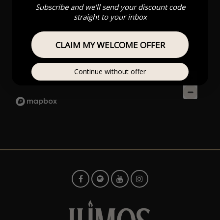
Subscribe and we'll send your discount code
straight to your inbox
CLAIM MY WELCOME OFFER
Continue without offer