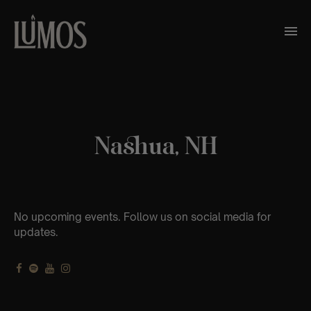
Nashua, NH
No upcoming events. Follow us on social media for
updates.