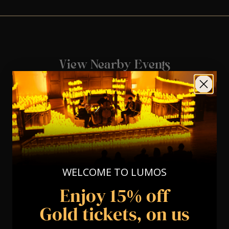
View Nearby Events
WELCOME TO LUMOS
Enjoy 15% off
Gold tickets, on us