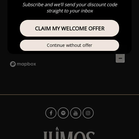
Subscribe and we'll send your discount code
straight to your inbox
CLAIM MY WELCOME OFFER
Continue without offer