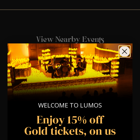
View Nearby Events
WELCOME TO LUMOS
Enjoy 15% off
Gold tickets, on us