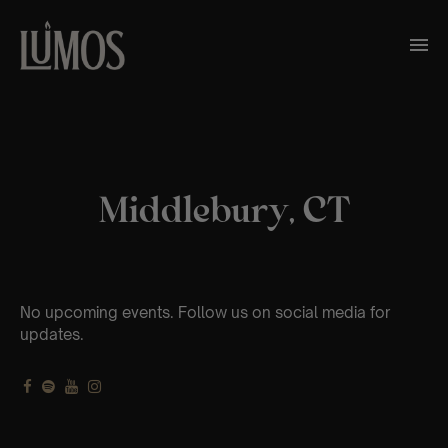
Middlebury, CT
No upcoming events. Follow us on social media for
updates.