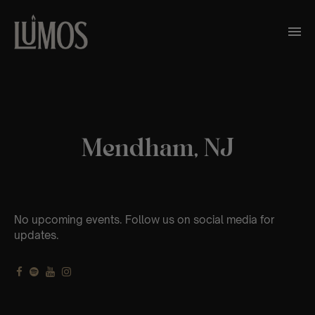
Mendham, NJ
No upcoming events. Follow us on social media for
updates.