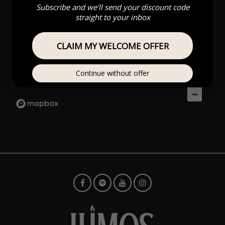
Subscribe and we'll send your discount code
straight to your inbox
CLAIM MY WELCOME OFFER
Continue without offer