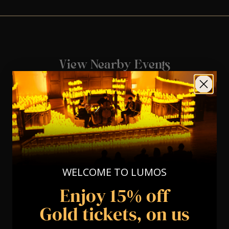
View Nearby Events
WELCOME TO LUMOS
Enjoy 15% off
Gold tickets, on us