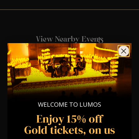
View Nearby Events
WELCOME TO LUMOS
Enjoy 15% off
Gold tickets, on us