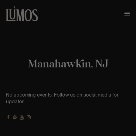
Manahawkin, NJ
No upcoming events. Follow us on social media for
updates.