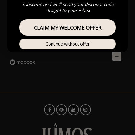
Subscribe and we'll send your discount code
straight to your inbox
CLAIM MY WELCOME OFFER
Continue without offer