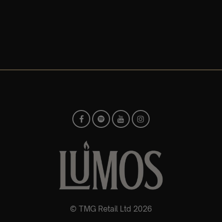
© TMG Retail Ltd 2026