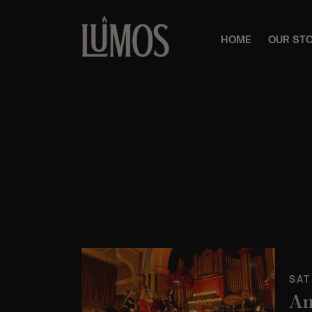
HOME
OUR ST
SAT