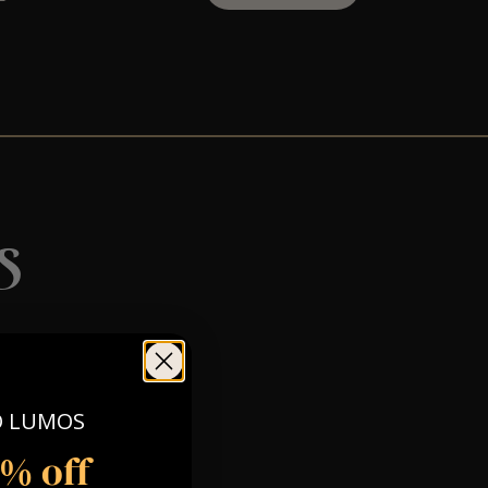
s
O LUMOS
5% off