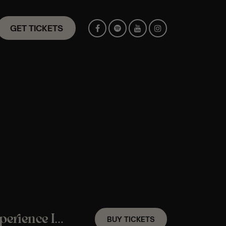
GET TICKETS
An Amy Winehouse Candlelight Jazz Experience In Maidstone – Saturday 31st October
BUY TICKETS