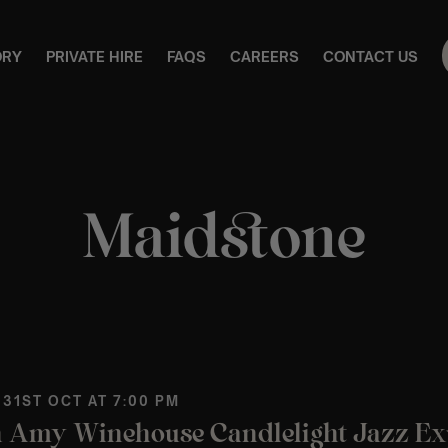
ORY
PRIVATE HIRE
FAQS
CAREERS
CONTACT US
Maidstone
 31ST OCT AT 7:00 PM