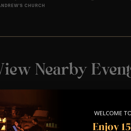
ANDREW'S CHURCH
View Nearby Event
WELCOME T
Enjoy 1