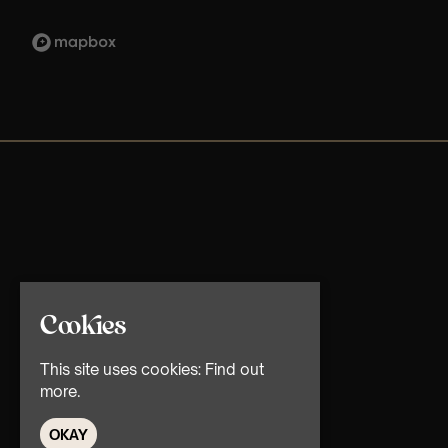
Cookies
This site uses cookies:
Find out
more.
OKAY