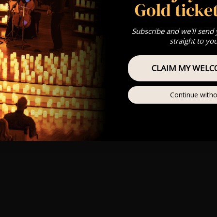
Gold ticket
Subscribe and we'll send
straight to yo
CLAIM MY WELC
Continue witho