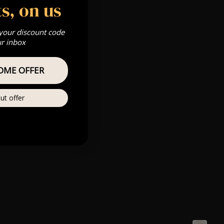
s, on us
 your discount code
ur inbox
OME OFFER
ut offer