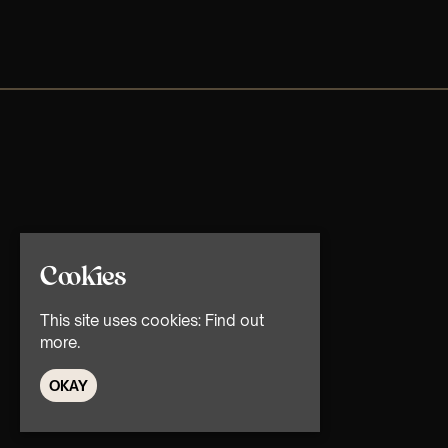
Cookies
This site uses cookies:
Find out
more.
OKAY