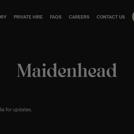
ORY
PRIVATE HIRE
FAQS
CAREERS
CONTACT US
Maidenhead
ia for updates.