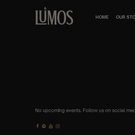
HOME
OUR ST
No upcoming events. Follow us on social med