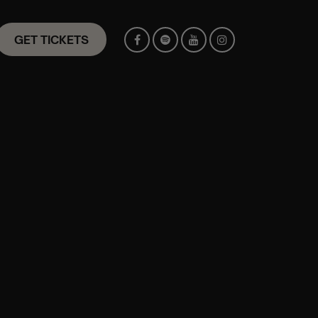
GET TICKETS