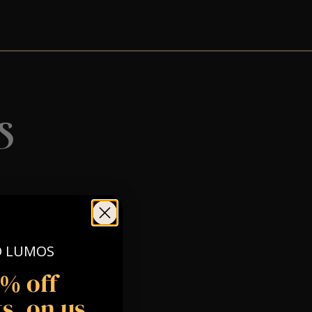
s
O LUMOS
5% off
s, on us