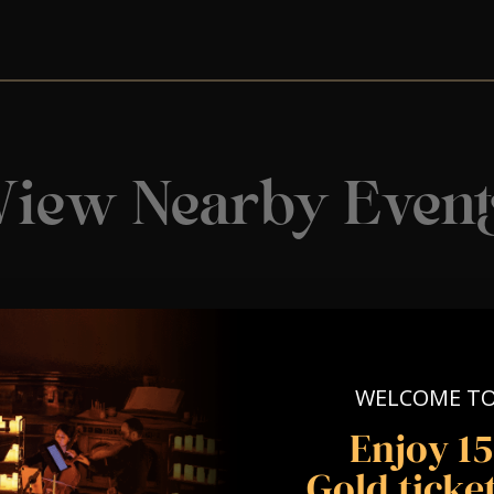
View Nearby Event
WELCOME T
Enjoy 1
Gold ticket