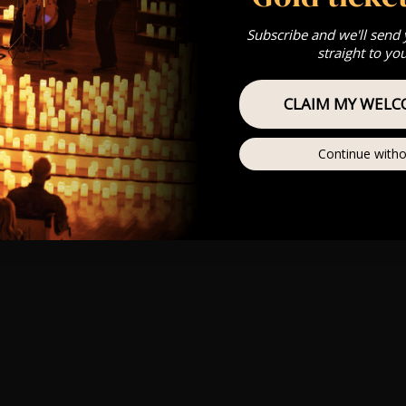
Subscribe and we'll send
straight to yo
CLAIM MY WELC
Continue witho