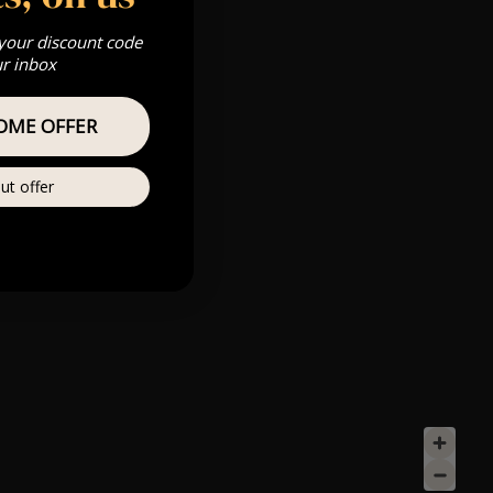
 your discount code
ur inbox
OME OFFER
ut offer