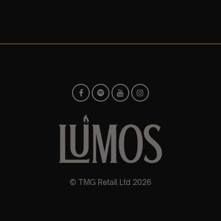
© TMG Retail Ltd 2026