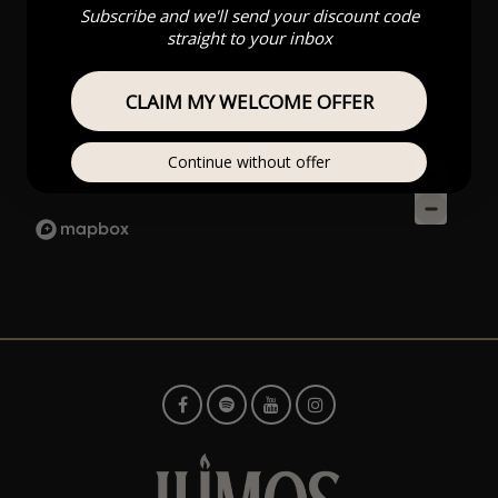
Subscribe and we'll send your discount code
straight to your inbox
CLAIM MY WELCOME OFFER
Continue without offer