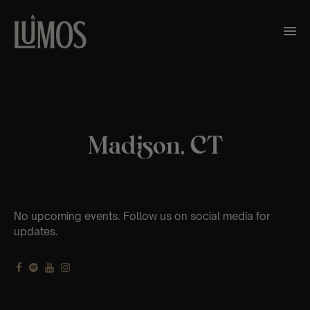
Madison, CT
No upcoming events. Follow us on social media for
updates.