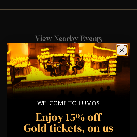
View Nearby Events
WELCOME TO LUMOS
Enjoy 15% off
Gold tickets, on us