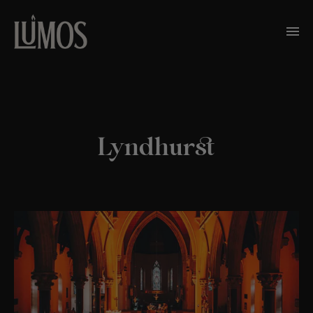
Lyndhurst