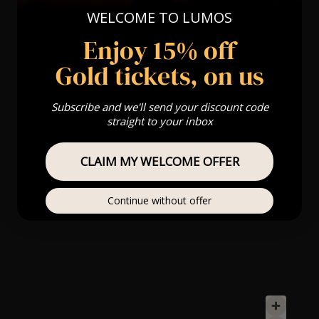
WELCOME TO LUMOS
Enjoy 15% off
Gold tickets, on us
Subscribe and we'll send your discount code
straight to your inbox
CLAIM MY WELCOME OFFER
Continue without offer