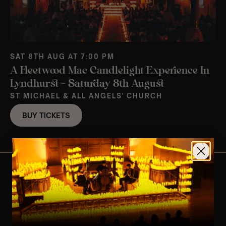
SAT 8TH AUG AT 7:00 PM
A Fleetwood Mac Candlelight Experience In
Lyndhurst – Saturday 8th August
ST MICHAEL & ALL ANGELS' CHURCH
BUY TICKETS
View Nearby Events