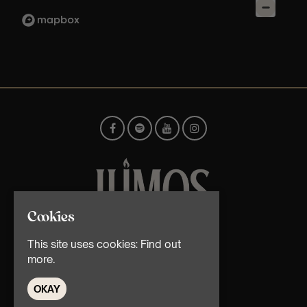
Cookies
© TMG Retail Ltd 2026
This site uses cookies:
Find out
more.
OKAY
Home