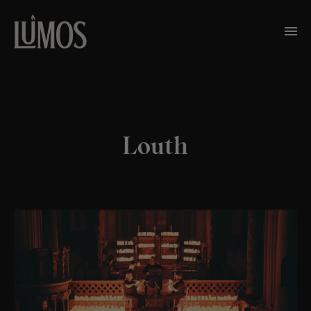
Louth