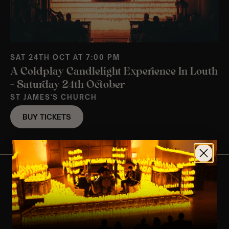
SAT 24TH OCT AT 7:00 PM
A Coldplay Candlelight Experience In Louth
– Saturday 24th October
ST JAMES'S CHURCH
BUY TICKETS
View Nearby Events