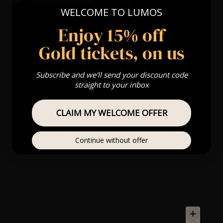
WELCOME TO LUMOS
Enjoy 15% off
Gold tickets, on us
Subscribe and we'll send your discount code
straight to your inbox
CLAIM MY WELCOME OFFER
Continue without offer