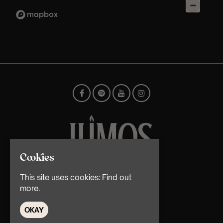
Cookies
© TMG Retail Ltd 2026
This site uses cookies:
Find out
more.
OKAY
Home