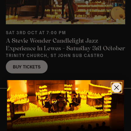
SAT 3RD OCT AT 7:00 PM
A Stevie Wonder Candlelight Jazz
Experience In Lewes – Saturday 3rd October
TRINITY CHURCH, ST JOHN SUB CASTRO
BUY TICKETS
View Nearby Events