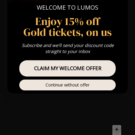
WELCOME TO LUMOS
Enjoy 15% off
Gold tickets, on us
Subscribe and we'll send your discount code
straight to your inbox
CLAIM MY WELCOME OFFER
Continue without offer