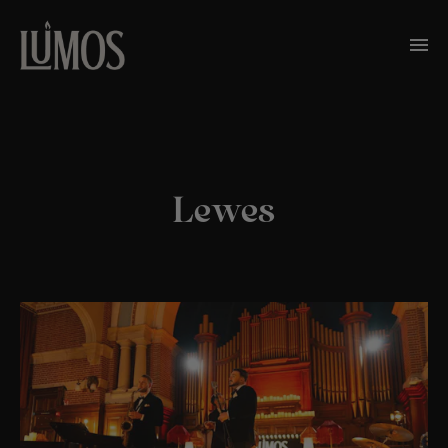
Lewes