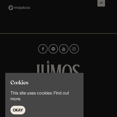
Cookies
© TMG Retail Ltd 2026
This site uses cookies:
Find out
more.
OKAY
Home