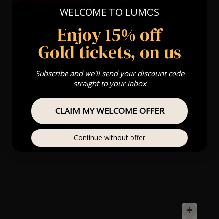
WELCOME TO LUMOS
Enjoy 15% off
Gold tickets, on us
Subscribe and we'll send your discount code
straight to your inbox
CLAIM MY WELCOME OFFER
Continue without offer