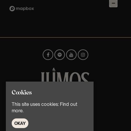
Cookies
© TMG Retail Ltd 2026
This site uses cookies:
Find out
more.
OKAY
Home