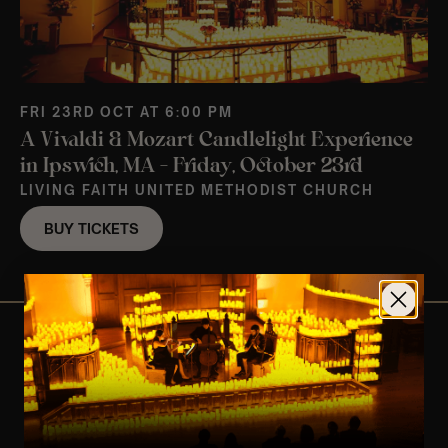
FRI 23RD OCT AT 6:00 PM
A Vivaldi & Mozart Candlelight Experience
in Ipswich, MA – Friday, October 23rd
LIVING FAITH UNITED METHODIST CHURCH
BUY TICKETS
View Nearby Events