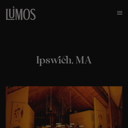
Ipswich, MA