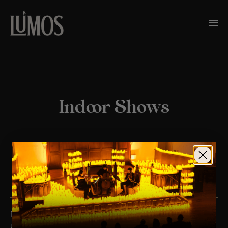
Indoor Shows
TO BE THE FIRST TO KNOW ABOUT EVENTS IN YOUR
TOWN, SIGN UP
HERE
No upcoming events. Follow us on social media for
updates.