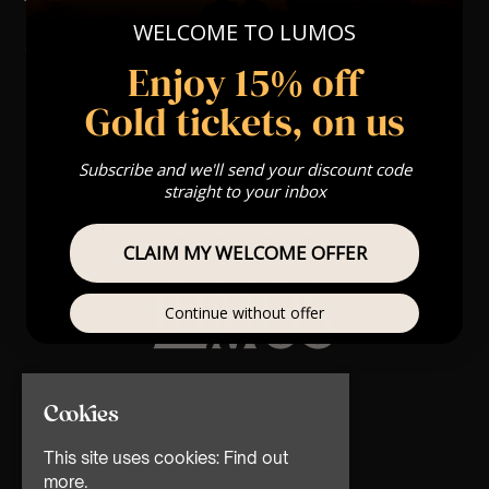
WELCOME TO LUMOS
Enjoy 15% off
Gold tickets, on us
Subscribe and we'll send your discount code
straight to your inbox
CLAIM MY WELCOME OFFER
Continue without offer
© TMG Retail Ltd 2026
Cookies
This site uses cookies:
Find out
more.