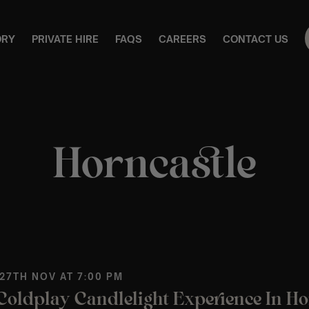
ORY
PRIVATE HIRE
FAQS
CAREERS
CONTACT US
Horncastle
 27TH NOV AT 7:00 PM