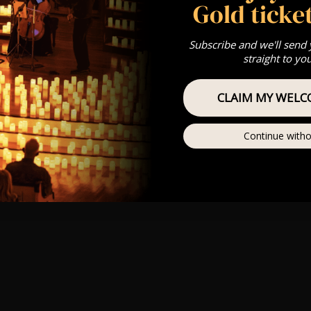
Gold ticket
Subscribe and we'll send
straight to yo
CLAIM MY WELC
Continue witho