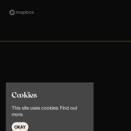
Cookies
This site uses cookies:
Find out
more.
OKAY