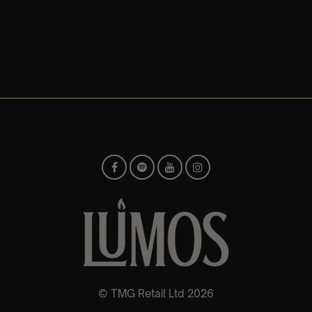
© TMG Retail Ltd 2026