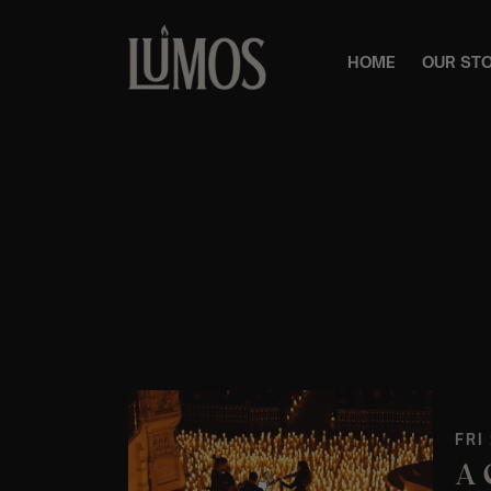
HOME
OUR ST
FRI