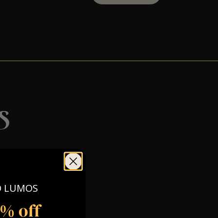
s
O LUMOS
5% off