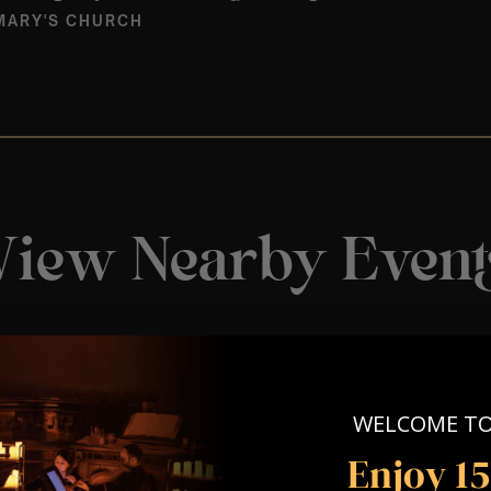
MARY'S CHURCH
View Nearby Event
WELCOME T
Enjoy 1