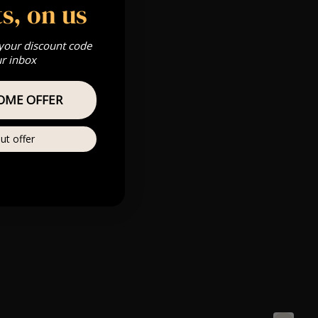
s, on us
 your discount code
ur inbox
OME OFFER
ut offer