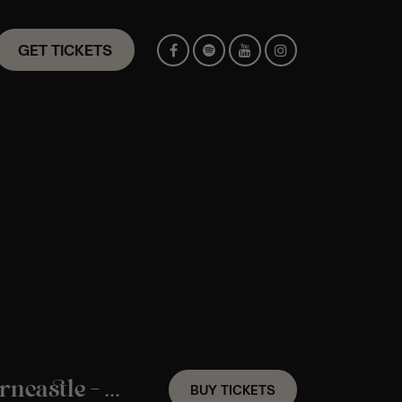
GET TICKETS
A Coldplay Candlelight Experience In Horncastle – Friday 27th November
BUY TICKETS