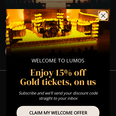
FRI 6TH NOV AT 6:00 PM
A Hans Zimmer Candlelight Experience In
Hilversum – Friday 6th November
PROTESTANT CHURCH BETHLEHEM
BUY TICKETS
WELCOME TO LUMOS
Enjoy 15% off
Gold tickets, on us
Subscribe and we'll send your discount code
View Nearby Events
straight to your inbox
CLAIM MY WELCOME OFFER