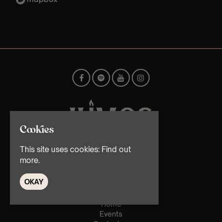
Cookies
This site uses cookies:
Find out
© TMG Retail Ltd 2026
more.
OKAY
Home
Events