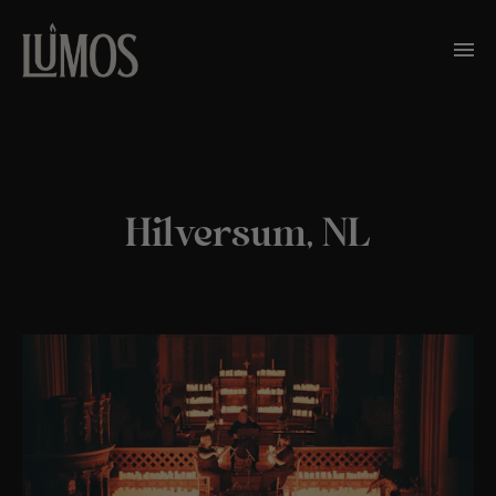
Hilversum, NL