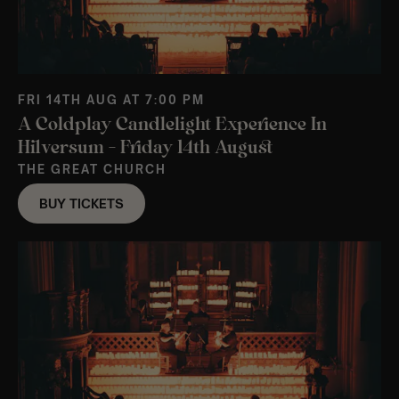
FRI 14TH AUG AT 7:00 PM
A Coldplay Candlelight Experience In
Hilversum – Friday 14th August
THE GREAT CHURCH
BUY TICKETS