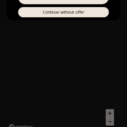
Continue without offer