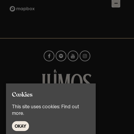
Cookies
© TMG Retail Ltd 2026
This site uses cookies:
Find out
more.
OKAY
Home