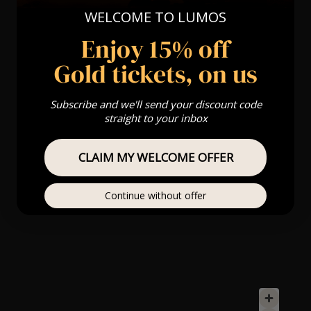
WELCOME TO LUMOS
Enjoy 15% off
Gold tickets, on us
Subscribe and we'll send your discount code
straight to your inbox
CLAIM MY WELCOME OFFER
Continue without offer