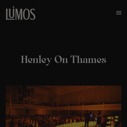
Henley On Thames