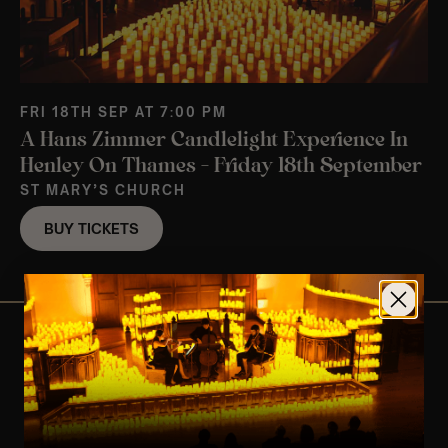
FRI 18TH SEP AT 7:00 PM
A Hans Zimmer Candlelight Experience In
Henley On Thames – Friday 18th September
ST MARY’S CHURCH
BUY TICKETS
View Nearby Events