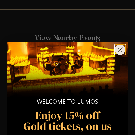
View Nearby Events
WELCOME TO LUMOS
Enjoy 15% off
Gold tickets, on us