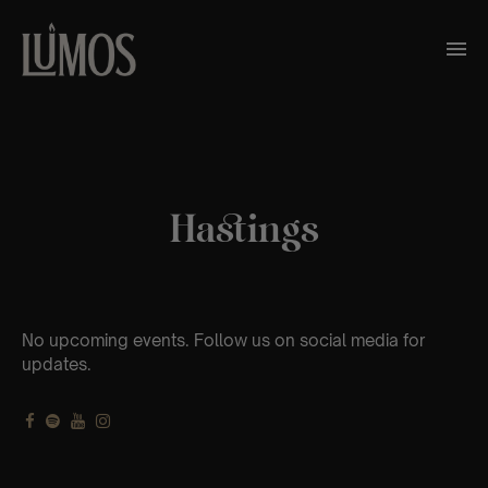
Hastings
No upcoming events. Follow us on social media for
updates.