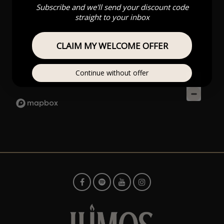
Subscribe and we'll send your discount code
straight to your inbox
CLAIM MY WELCOME OFFER
Continue without offer