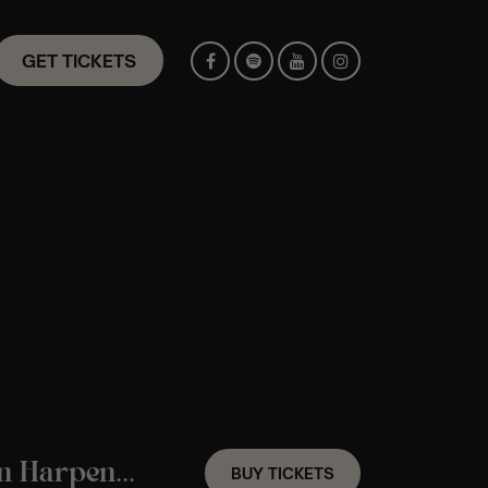
GET TICKETS
A Hans Zimmer Candlelight Experience In Harpenden – Saturday 5th September
BUY TICKETS