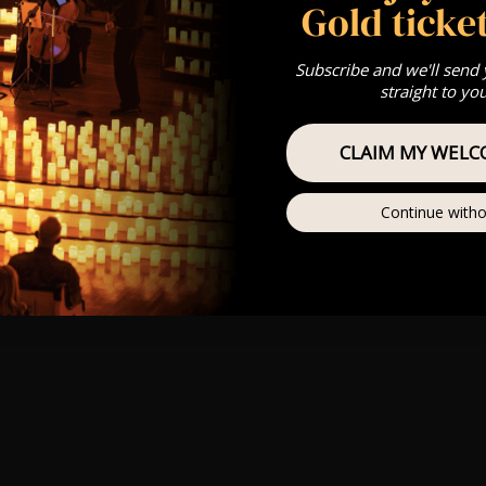
Gold ticket
Subscribe and we'll send
straight to yo
CLAIM MY WELC
Continue witho