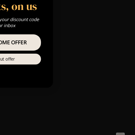
s, on us
 your discount code
ur inbox
OME OFFER
ut offer