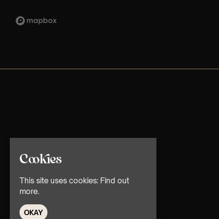
Cookies
This site uses cookies:
Find out
more.
OKAY