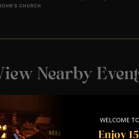
 JOHN'S CHURCH
View Nearby Event
WELCOME T
Enjoy 1