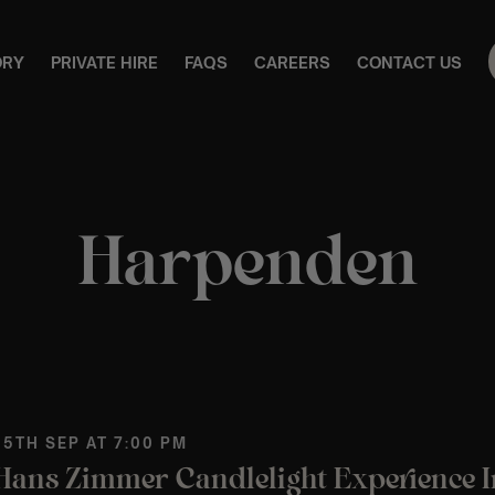
ORY
PRIVATE HIRE
FAQS
CAREERS
CONTACT US
Harpenden
 5TH SEP AT 7:00 PM