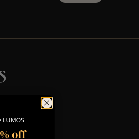
s
O LUMOS
5% off