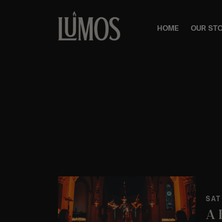
HOME
OUR ST
SAT