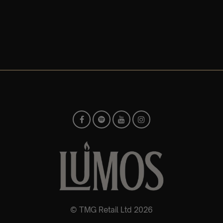
© TMG Retail Ltd 2026