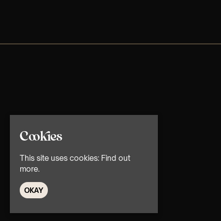
Cookies
This site uses cookies:
Find out
more.
OKAY