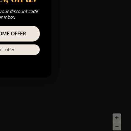
 your discount code
ur inbox
OME OFFER
ut offer