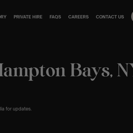
ORY
PRIVATE HIRE
FAQS
CAREERS
CONTACT US
Hampton Bays, N
ia for updates.