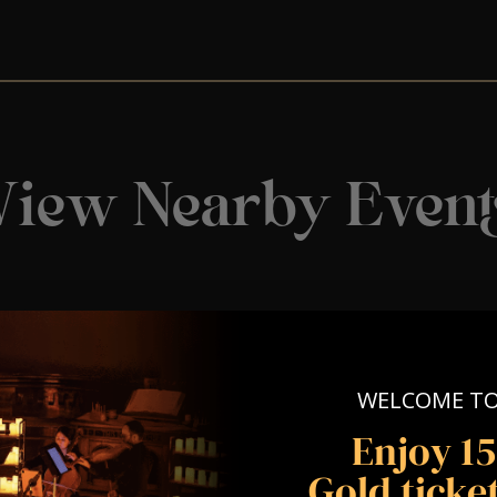
View Nearby Event
WELCOME T
Enjoy 1
Gold ticket