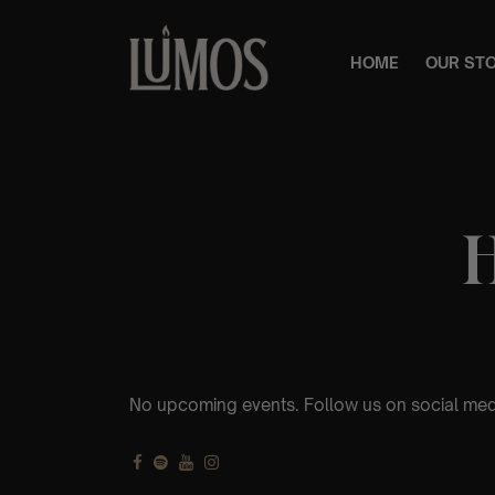
HOME
OUR ST
No upcoming events. Follow us on social med