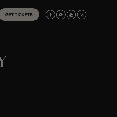
GET TICKETS
Y