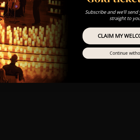
Subscribe and we'll send
straight to yo
CLAIM MY WELC
Continue witho