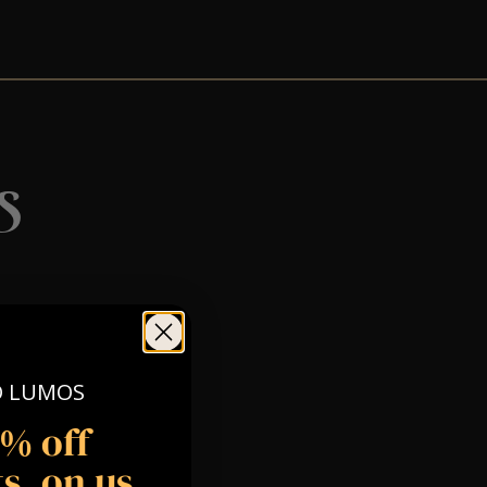
s
O LUMOS
5% off
s, on us