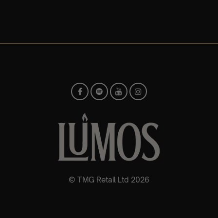
© TMG Retail Ltd 2026