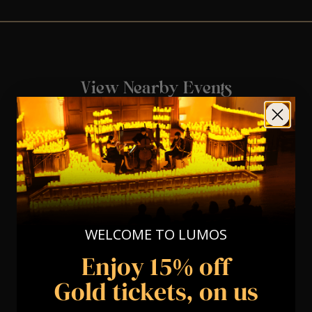
View Nearby Events
WELCOME TO LUMOS
Enjoy 15% off
Gold tickets, on us