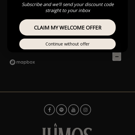
Subscribe and we'll send your discount code
straight to your inbox
CLAIM MY WELCOME OFFER
Continue without offer