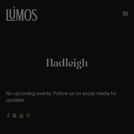
Hadleigh
No upcoming events. Follow us on social media for
updates.