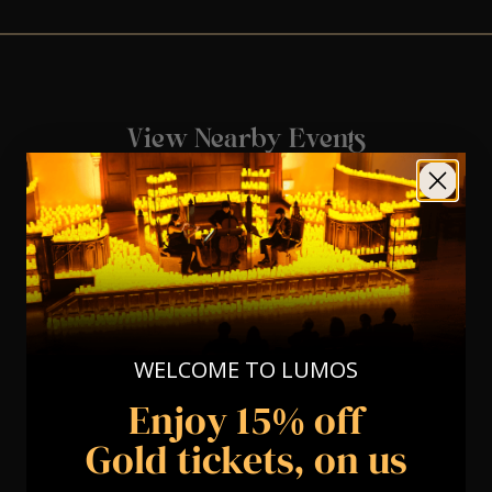
View Nearby Events
WELCOME TO LUMOS
Enjoy 15% off
Gold tickets, on us