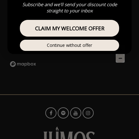
Subscribe and we'll send your discount code
straight to your inbox
CLAIM MY WELCOME OFFER
Continue without offer