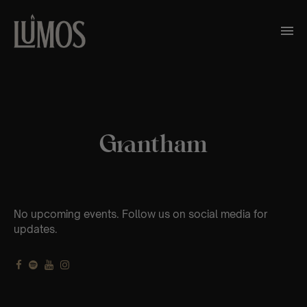
Grantham
No upcoming events. Follow us on social media for
updates.