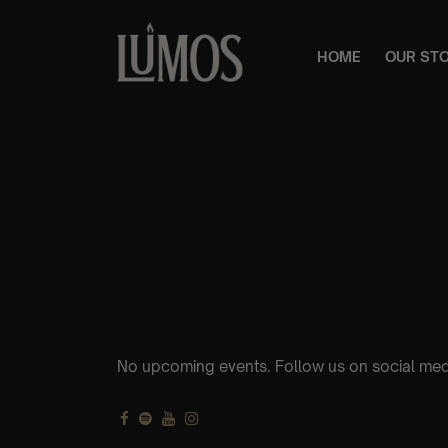
HOME
OUR ST
No upcoming events. Follow us on social med