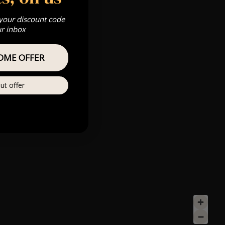
 your discount code
ur inbox
OME OFFER
ut offer