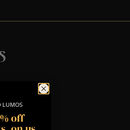
s
O LUMOS
5% off
s, on us