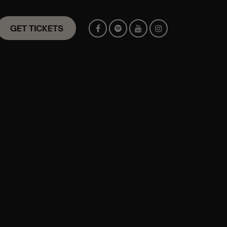
GET TICKETS