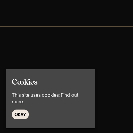
Cookies
This site uses cookies:
Find out
more.
OKAY