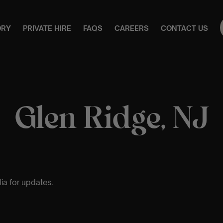
ORY
PRIVATE HIRE
FAQS
CAREERS
CONTACT US
Glen Ridge, NJ
ia for updates.