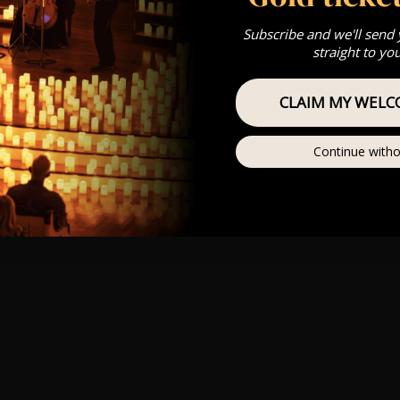
Subscribe and we'll send
straight to yo
CLAIM MY WELC
Continue witho