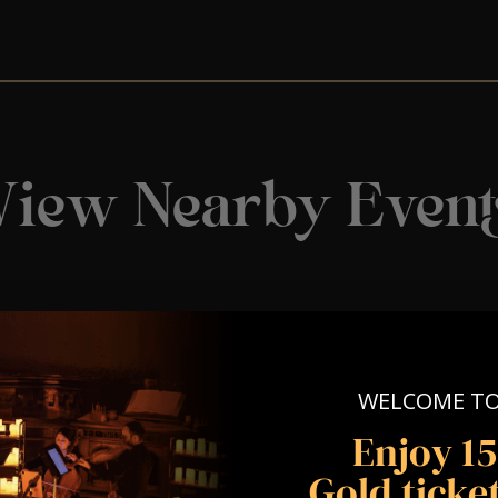
View Nearby Event
WELCOME T
Enjoy 1
Gold ticket