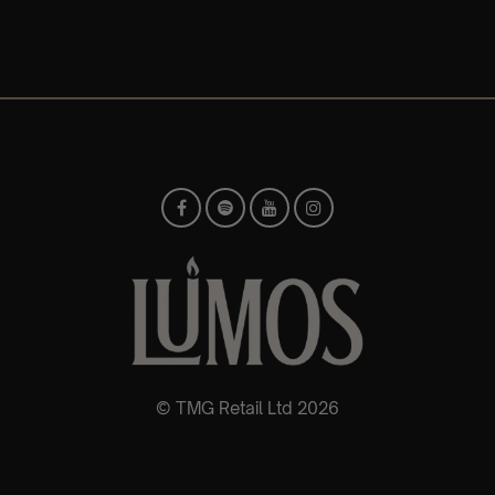
© TMG Retail Ltd 2026