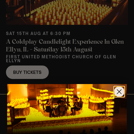
SAT 15TH AUG AT 6:30 PM
A Coldplay Candlelight Experience In Glen
Ellyn, IL – Saturday 15th August
FIRST UNITED METHODIST CHURCH OF GLEN
ELLYN
BUY TICKETS
View Nearby Events