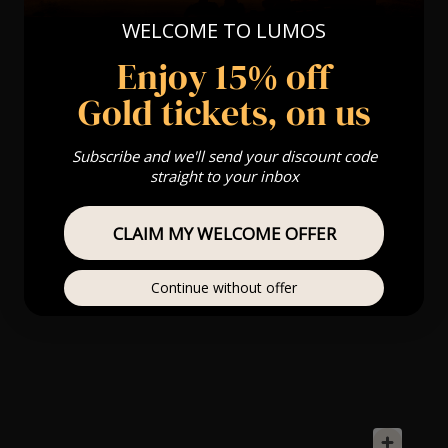
WELCOME TO LUMOS
Enjoy 15% off
Gold tickets, on us
Subscribe and we'll send your discount code
straight to your inbox
CLAIM MY WELCOME OFFER
Continue without offer