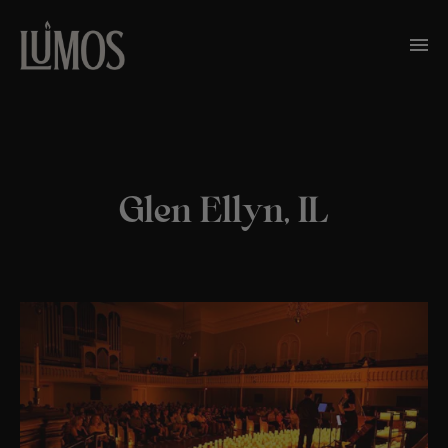
Glen Ellyn, IL