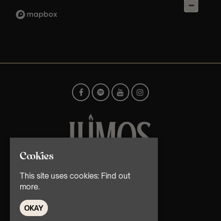
Cookies
© TMG Retail Ltd 2026
This site uses cookies:
Find out
more.
OKAY
Home