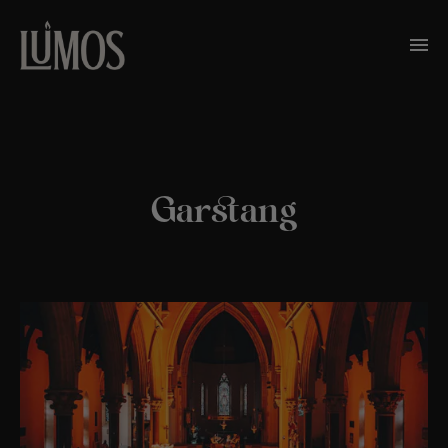
Garstang