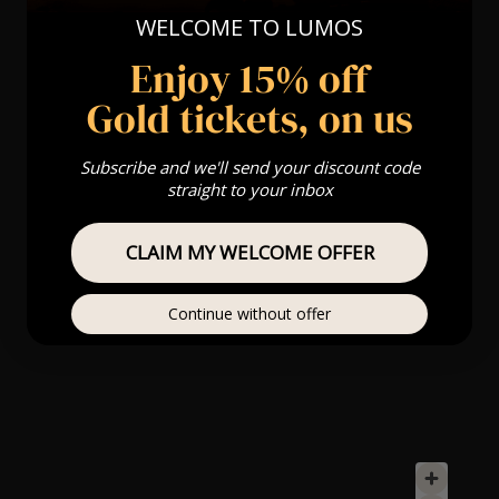
WELCOME TO LUMOS
Enjoy 15% off
Gold tickets, on us
Subscribe and we'll send your discount code
straight to your inbox
CLAIM MY WELCOME OFFER
Continue without offer