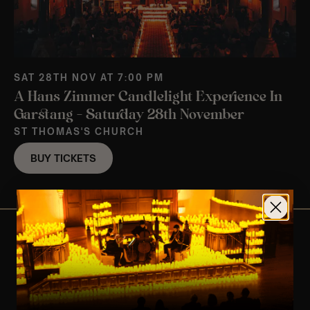
SAT 28TH NOV AT 7:00 PM
A Hans Zimmer Candlelight Experience In
Garstang – Saturday 28th November
ST THOMAS'S CHURCH
BUY TICKETS
View Nearby Events