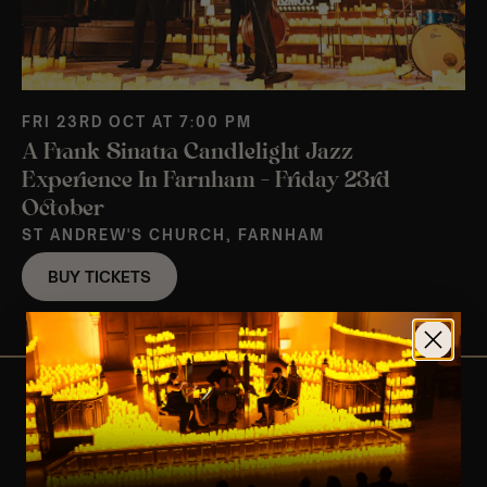
FRI 23RD OCT AT 7:00 PM
A Frank Sinatra Candlelight Jazz
Experience In Farnham – Friday 23rd
October
ST ANDREW'S CHURCH, FARNHAM
BUY TICKETS
View Nearby Events