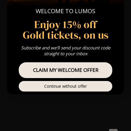
WELCOME TO LUMOS
Enjoy 15% off
Gold tickets, on us
Subscribe and we'll send your discount code
straight to your inbox
CLAIM MY WELCOME OFFER
Continue without offer