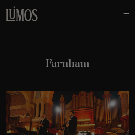
Farnham