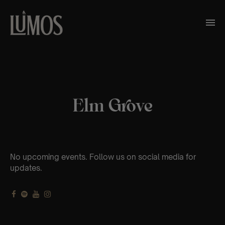
Elm Grove
No upcoming events. Follow us on social media for
updates.