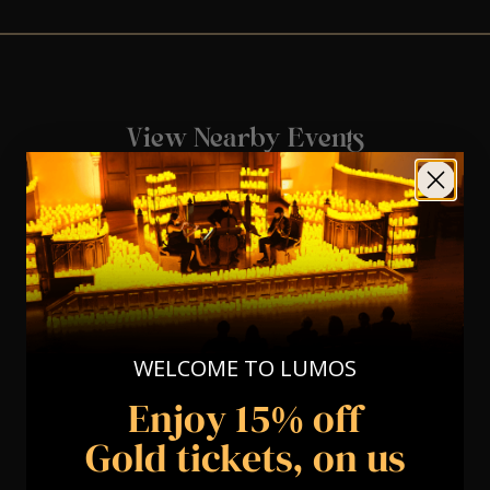
View Nearby Events
WELCOME TO LUMOS
Enjoy 15% off
Gold tickets, on us