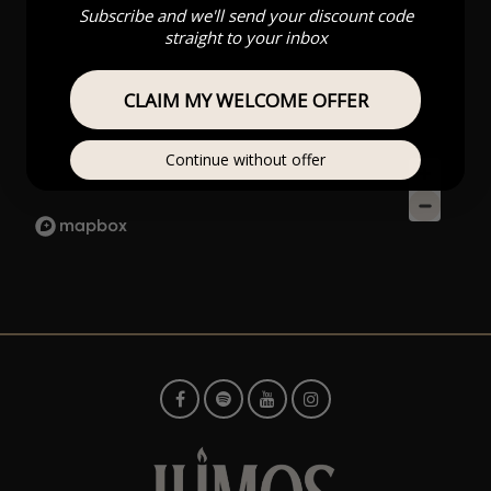
Subscribe and we'll send your discount code
straight to your inbox
CLAIM MY WELCOME OFFER
Continue without offer