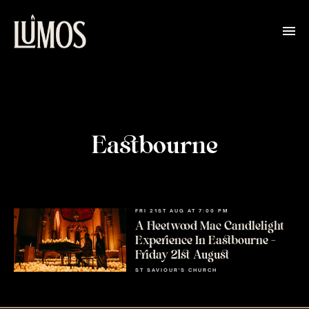
Eastbourne
FRI 21ST AUG AT 7:00 PM
A Fleetwood Mac Candlelight
Experience In Eastbourne –
Friday 21st August
ST SAVIOUR'S CHURCH