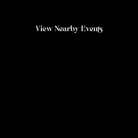
View Nearby Events