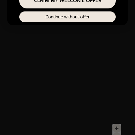
CLAIM MY WELCOME OFFER
Continue without offer