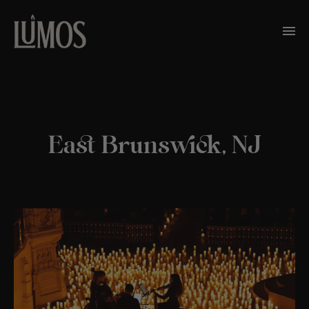
East Brunswick, NJ