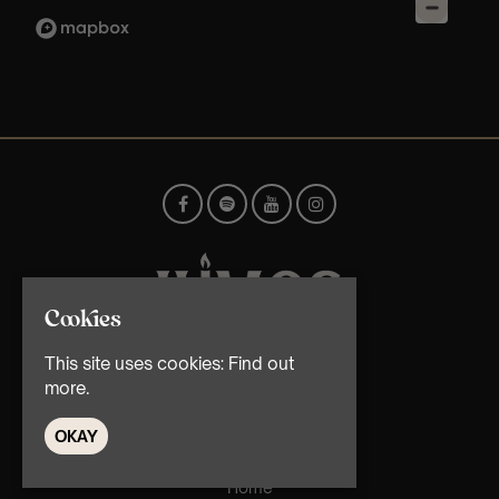
Cookies
This site uses cookies:
Find out
© TMG Retail Ltd 2026
more.
OKAY
Home