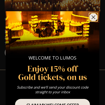
SAT 17TH OCT AT 6:30 PM
A Hollywood Halloween Candlelight
Experience In East Brunswick, NJ –
Saturday October 17th
TRINITY PRESBYTERIAN CHURCH
BUY TICKETS
WELCOME TO LUMOS
Enjoy 15% off
Gold tickets, on us
Subscribe and we'll send your discount code
View Nearby Events
straight to your inbox