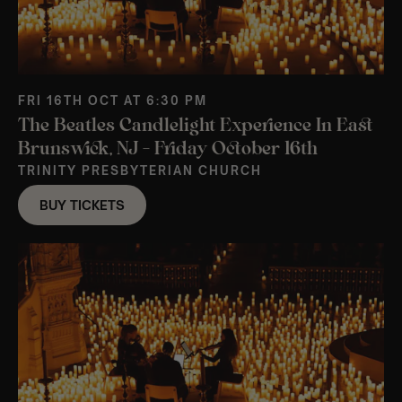
FRI 16TH OCT AT 6:30 PM
The Beatles Candlelight Experience In East
Brunswick, NJ – Friday October 16th
TRINITY PRESBYTERIAN CHURCH
BUY TICKETS