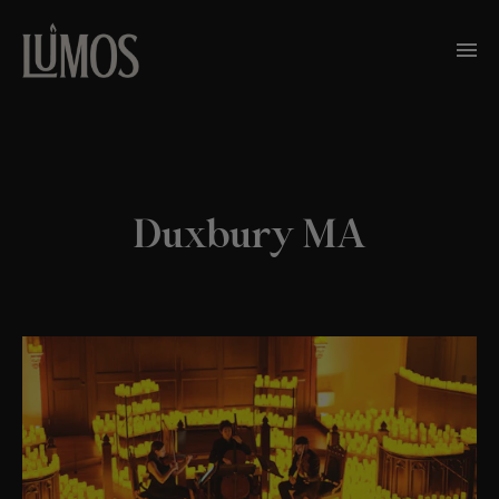
Duxbury MA