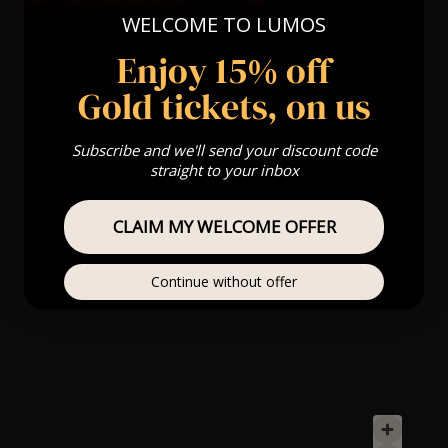
WELCOME TO LUMOS
Enjoy 15% off
Gold tickets, on us
Subscribe and we'll send your discount code
straight to your inbox
CLAIM MY WELCOME OFFER
Continue without offer