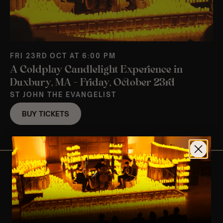
FRI 23RD OCT AT 6:00 PM
A Coldplay Candlelight Experience in
Duxbury, MA – Friday, October 23rd
ST JOHN THE EVANGELIST
BUY TICKETS
View Nearby Events