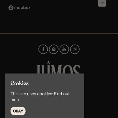
Cookies
© TMG Retail Ltd 2026
This site uses cookies:
Find out
more.
OKAY
Home