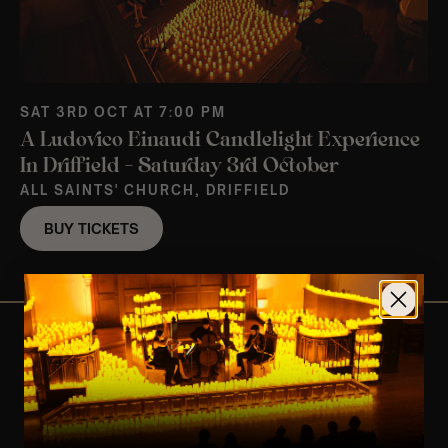
SAT 3RD OCT AT 7:00 PM
A Ludovico Einaudi Candlelight Experience
In Driffield – Saturday 3rd October
ALL SAINTS' CHURCH, DRIFFIELD
BUY TICKETS
View Nearby Events