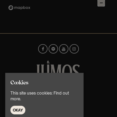
Cookies
© TMG Retail Ltd 2026
This site uses cookies:
Find out
more.
OKAY
Home