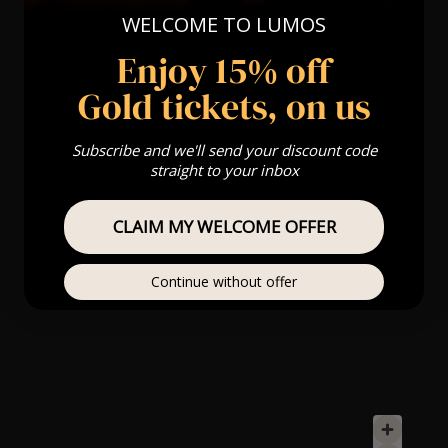
WELCOME TO LUMOS
Enjoy 15% off
Gold tickets, on us
Subscribe and we'll send your discount code
straight to your inbox
CLAIM MY WELCOME OFFER
Continue without offer