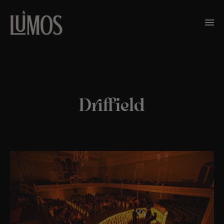
Driffield