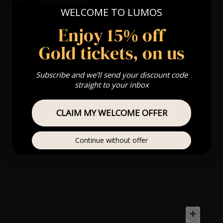
WELCOME TO LUMOS
Enjoy 15% off
Gold tickets, on us
Subscribe and we'll send your discount code
straight to your inbox
CLAIM MY WELCOME OFFER
Continue without offer