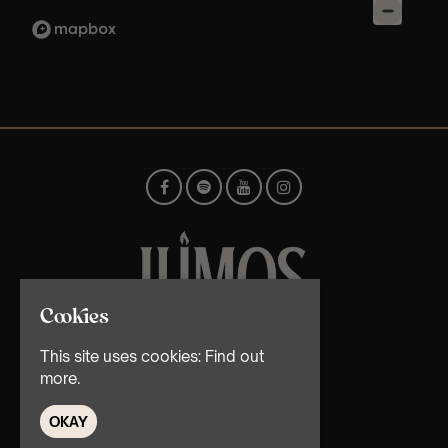
Cookies
© TMG Retail Ltd 2026
This site uses cookies:
Find out
more.
OKAY
Home