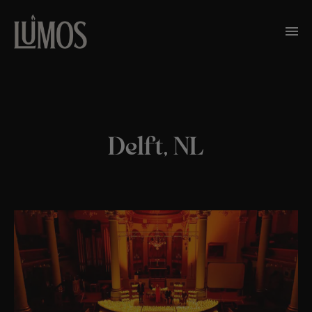
Delft, NL