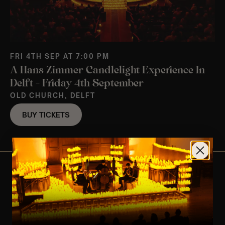
FRI 4TH SEP AT 7:00 PM
A Hans Zimmer Candlelight Experience In
Delft – Friday 4th September
OLD CHURCH, DELFT
BUY TICKETS
View Nearby Events