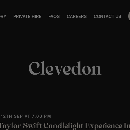
ORY
PRIVATE HIRE
FAQS
CAREERS
CONTACT US
Clevedon
 12TH SEP AT 7:00 PM