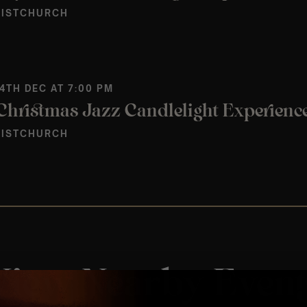
ISTCHURCH
 4TH DEC AT 7:00 PM
ISTCHURCH
View Nearby Event