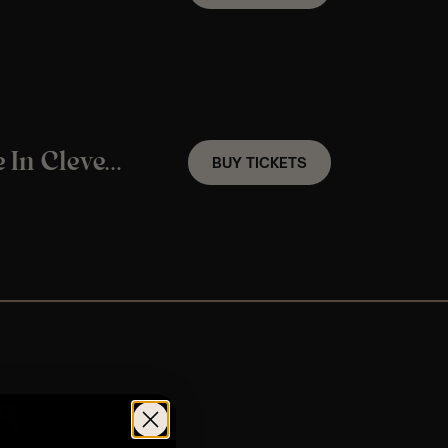
A Christmas Jazz Candlelight Experience In Clevedon – Friday 4th December
BUY TICKETS
s