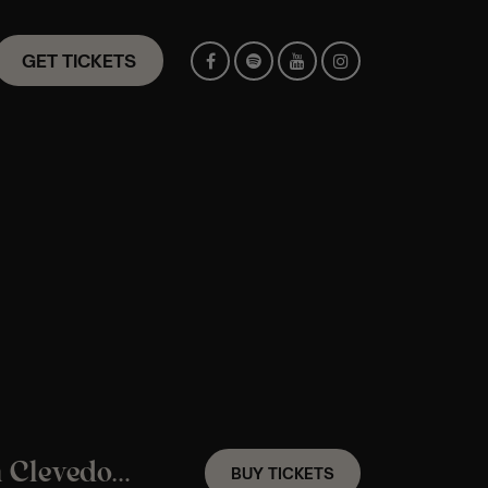
GET TICKETS
A Taylor Swift Candlelight Experience In Clevedon – Saturday 12th September
BUY TICKETS