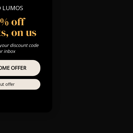
O LUMOS
5% off
s, on us
 your discount code
ur inbox
OME OFFER
ut offer