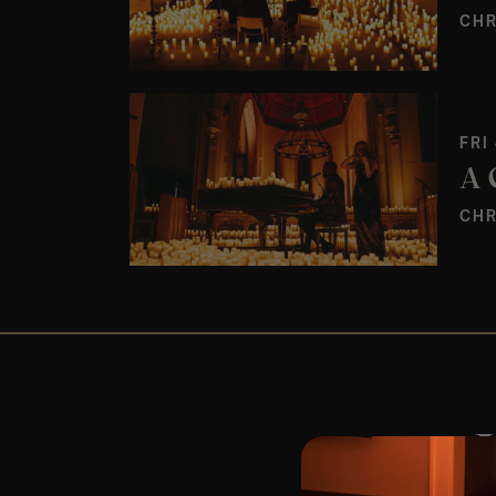
CHR
FRI
CHR