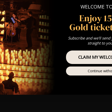
WELCOME T
Enjoy 1
Gold ticket
Subscribe and we'll send
straight to yo
CLAIM MY WELC
Continue witho