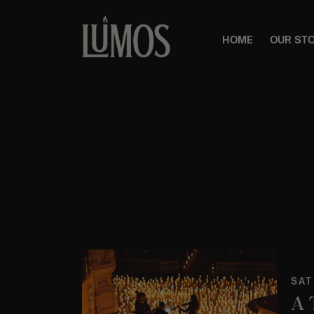
HOME
OUR ST
SAT