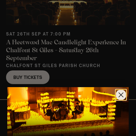
SAT 26TH SEP AT 7:00 PM
A Fleetwood Mac Candlelight Experience In
Chalfont St Giles – Saturday 26th
September
CHALFONT ST GILES PARISH CHURCH
BUY TICKETS
View Nearby Events