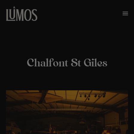
Chalfont St Giles