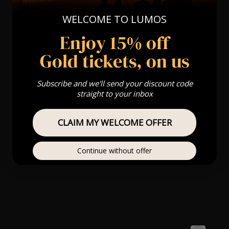
WELCOME TO LUMOS
Enjoy 15% off
Gold tickets, on us
Subscribe and we'll send your discount code
straight to your inbox
CLAIM MY WELCOME OFFER
Continue without offer