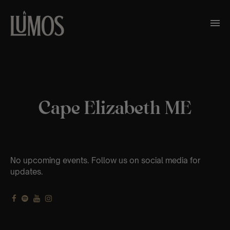
Cape Elizabeth ME
No upcoming events. Follow us on social media for
updates.