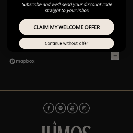
Subscribe and we'll send your discount code
straight to your inbox
CLAIM MY WELCOME OFFER
Continue without offer