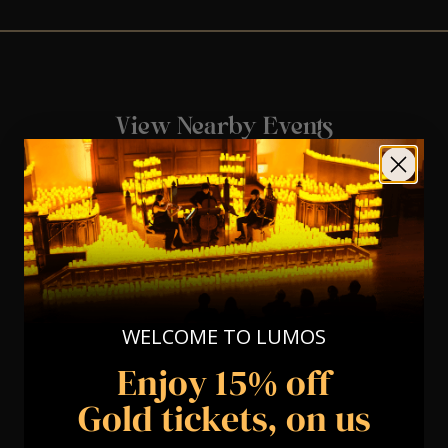
View Nearby Events
WELCOME TO LUMOS
Enjoy 15% off
Gold tickets, on us