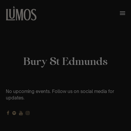
Bury St Edmunds
No upcoming events. Follow us on social media for
updates.