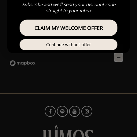
Subscribe and we'll send your discount code
straight to your inbox
CLAIM MY WELCOME OFFER
Continue without offer