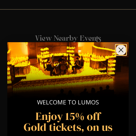
View Nearby Events
WELCOME TO LUMOS
Enjoy 15% off
Gold tickets, on us