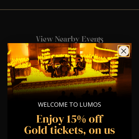
View Nearby Events
WELCOME TO LUMOS
Enjoy 15% off
Gold tickets, on us