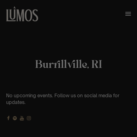
Burrillville, RI
No upcoming events. Follow us on social media for
updates.