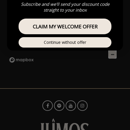
Subscribe and we'll send your discount code
straight to your inbox
CLAIM MY WELCOME OFFER
Continue without offer