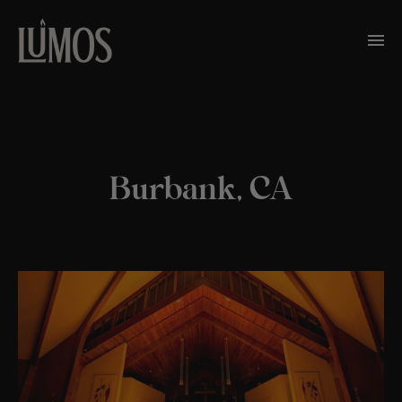
Burbank, CA