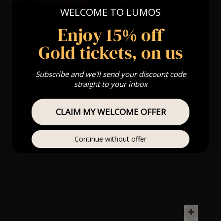
WELCOME TO LUMOS
Enjoy 15% off
Gold tickets, on us
Subscribe and we'll send your discount code
straight to your inbox
CLAIM MY WELCOME OFFER
Continue without offer