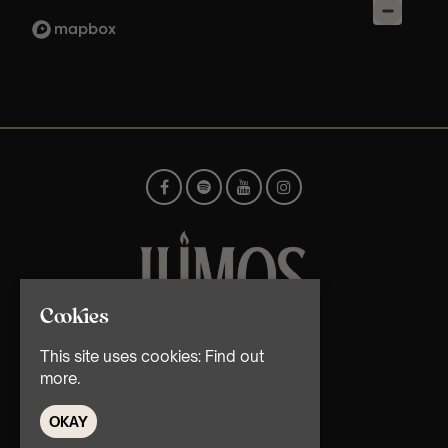
Cookies
© TMG Retail Ltd 2026
This site uses cookies:
Find out
more.
OKAY
Home