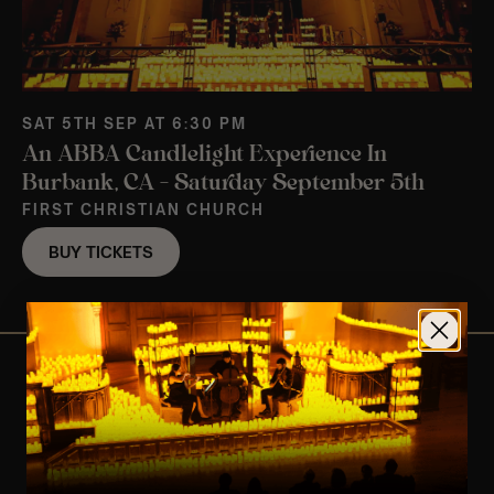
SAT 5TH SEP AT 6:30 PM
An ABBA Candlelight Experience In
Burbank, CA – Saturday September 5th
FIRST CHRISTIAN CHURCH
BUY TICKETS
View Nearby Events