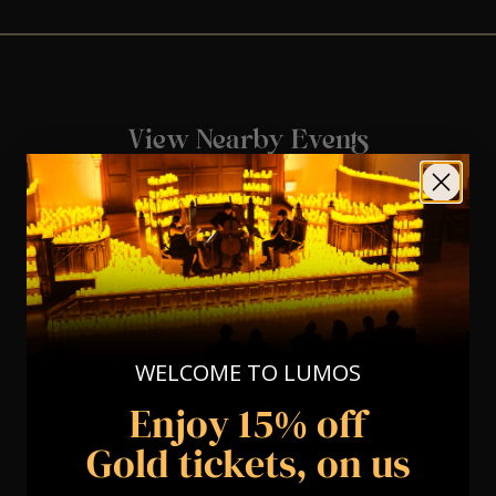
View Nearby Events
WELCOME TO LUMOS
Enjoy 15% off
Gold tickets, on us